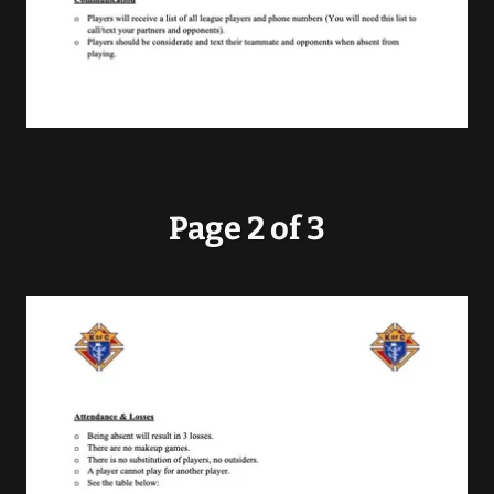
Page 2 of 3