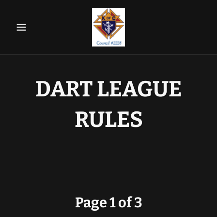
DART LEAGUE
RULES
Page 1 of 3