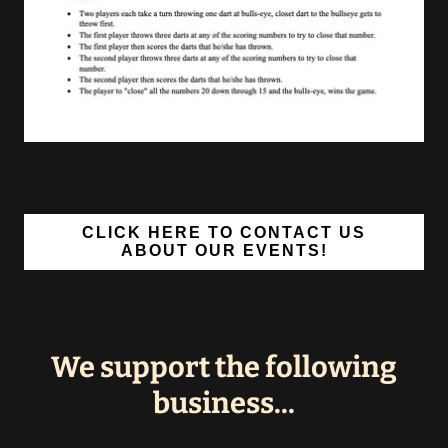
CLICK HERE TO CONTACT US
ABOUT OUR EVENTS!
We support the following
business...