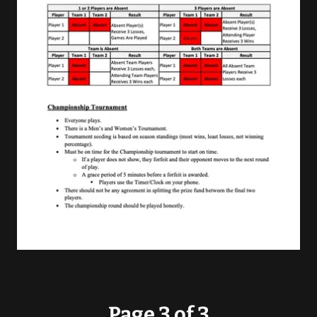
Page 3 of 3