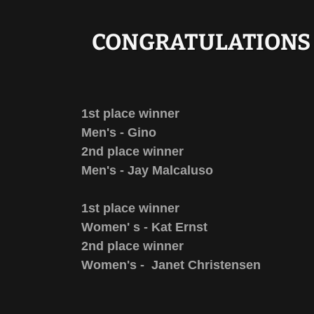
CONGRATULATIONS 
1st place winner
Men's - Gino
2nd place winner
Men's - Jay Malcaluso
1st place winner
Women' s - Kat Ernst
2nd place winner
Women's - Janet Christensen