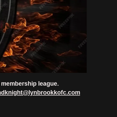
al membership league.
ndknight@lynbrookkofc.com