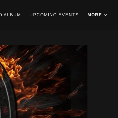
O ALBUM
UPCOMING EVENTS
MORE