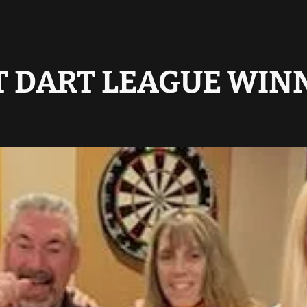
T DART LEAGUE WIN