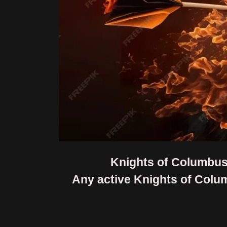
Knights of Columbus 
Any active Knights of Colu