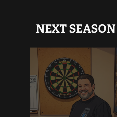
NEXT SEASON 