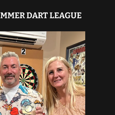
UMMER DART LEAGUE