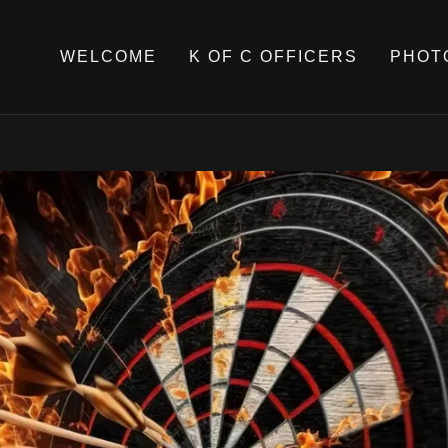
WELCOME
K OF C OFFICERS
PHOT