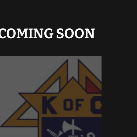
O COMING SOON