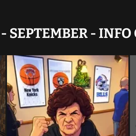
- SEPTEMBER - INF