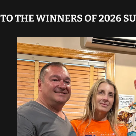
TO THE WINNERS OF 2026 S