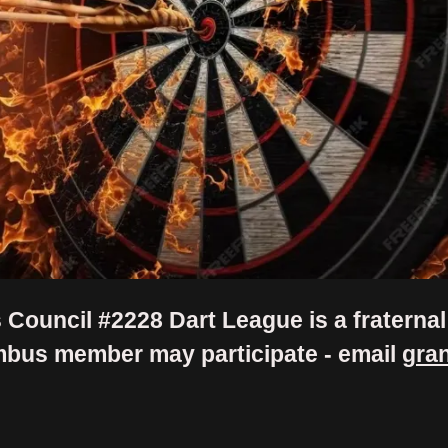
Council #2228 Dart League is a fratern
mbus member may participate - email
gra