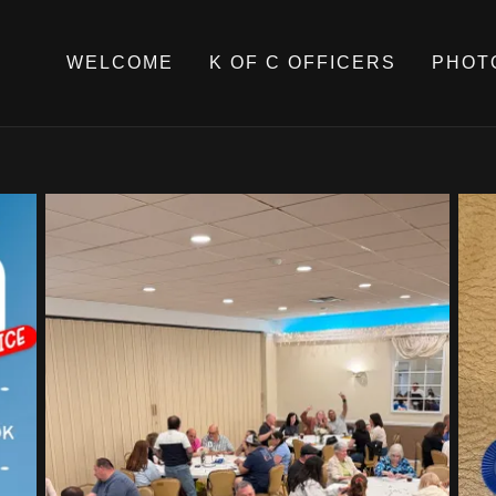
WELCOME
K OF C OFFICERS
PHOT