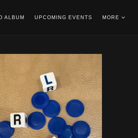
O ALBUM
UPCOMING EVENTS
MORE